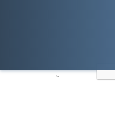
Things We
Solve