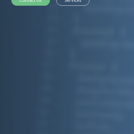
Contact Us
Services