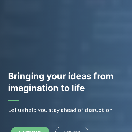
Bringing your ideas from
imagination to life
Let us help you stay ahead of disruption